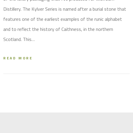
Distillery. The Kylver Series is named after a burial stone that
features one of the earliest examples of the runic alphabet
and to reflect the history of Caithness, in the northern
Scotland. This…
READ MORE
X