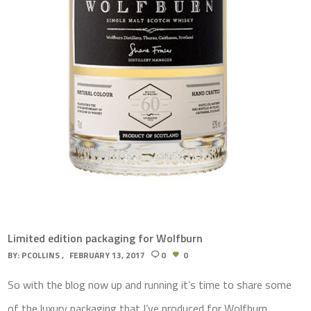
Limited edition packaging for Wolfburn
BY:
PCOLLINS
FEBRUARY 13, 2017
0
0
So with the blog now up and running it’s time to share some
of the luxury packaging that I’ve produced for Wolfburn