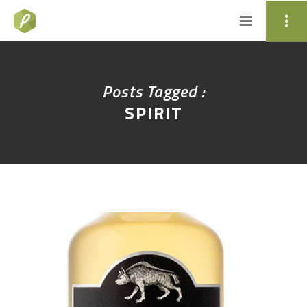
Posts Tagged :
SPIRIT