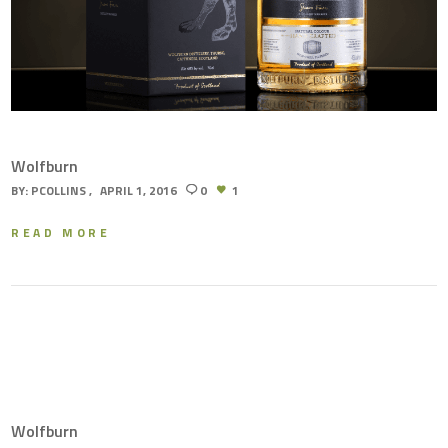
Wolfburn
BY:
PCOLLINS
APRIL 1, 2016
0
1
READ MORE
Wolfburn