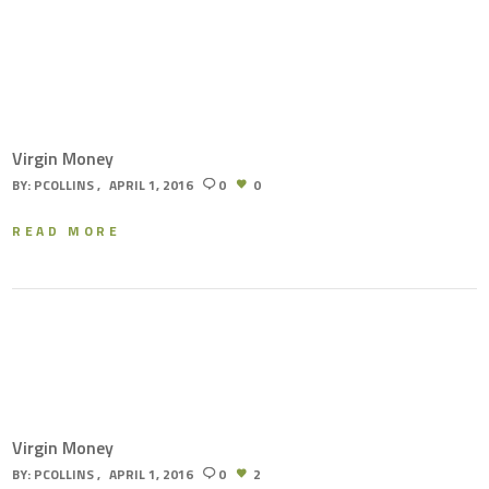
Virgin Money
BY:
PCOLLINS
APRIL 1, 2016
0
0
READ MORE
Virgin Money
BY:
PCOLLINS
APRIL 1, 2016
0
2