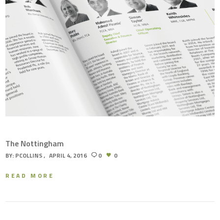
The Nottingham
BY:
PCOLLINS
APRIL 4, 2016
0
0
READ MORE