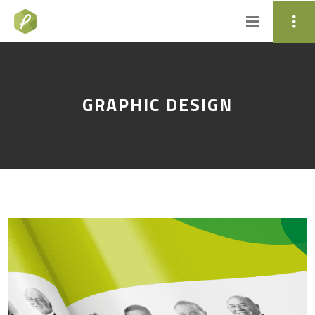
GRAPHIC DESIGN