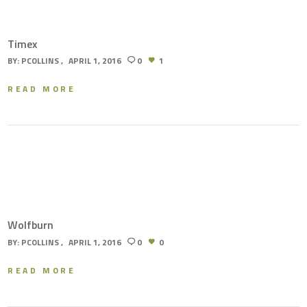
Timex
BY:
PCOLLINS
APRIL 1, 2016
0
1
READ MORE
Wolfburn
BY:
PCOLLINS
APRIL 1, 2016
0
0
READ MORE