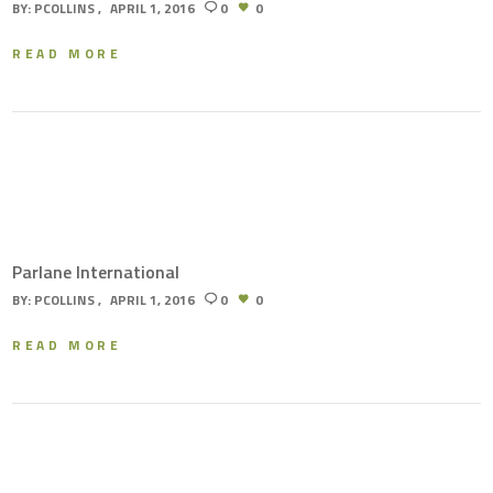
BY:
PCOLLINS
APRIL 1, 2016
0
0
READ MORE
Parlane International
BY:
PCOLLINS
APRIL 1, 2016
0
0
READ MORE