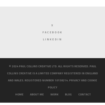
X
FACEBOOK
LINKEDIN
© 2024 PAUL COLLINS CREATIVE LTD. ALL RIGHTS RESERVED. PAUL
COLLINS CREATIVE IS A LIMITED COMPANY REGISTERED IN ENGLAND
AND WALES. REGISTERED NUMBER 10158214.
PRIVACY AND COOKIE
POLICY
HOME
ABOUT ME
WORK
BLOG
CONTACT