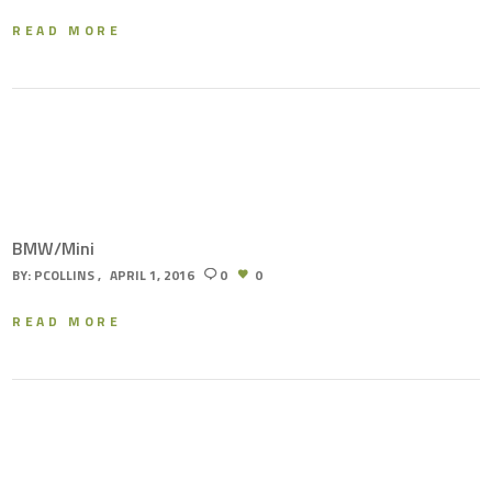
READ MORE
BMW/Mini
BY:
PCOLLINS
APRIL 1, 2016
0
0
READ MORE