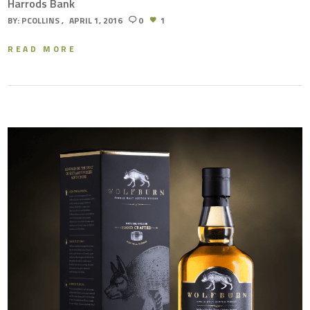
Harrods Bank
BY:
PCOLLINS
APRIL 1, 2016
0
1
READ MORE