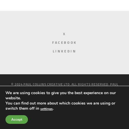
X
FACEBOOK
LINKEDIN
© 2024 PAUL COLLINS CREATIVE LTD. ALL RIGHTS RESERVED. PAUL
COLLINS CREATIVE IS A LIMITED COMPANY REGISTERED IN ENGLAND
We are using cookies to give you the best experience on our
website.
AND WALES. REGISTERED NUMBER 10158214.
PRIVACY AND COOKIE
You can find out more about which cookies we are using or
switch them off in
.
settings
POLICY
HOME
ABOUT ME
WORK
BLOG
CONTACT
Accept