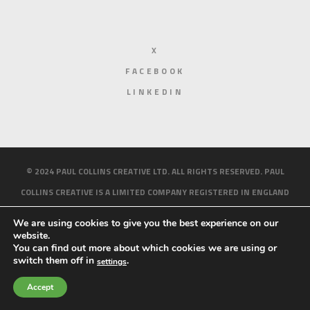
X
FACEBOOK
LINKEDIN
© 2024 PAUL COLLINS CREATIVE LTD. ALL RIGHTS RESERVED. PAUL
COLLINS CREATIVE IS A LIMITED COMPANY REGISTERED IN ENGLAND
AND WALES. REGISTERED NUMBER 10158214.
PRIVACY AND COOKIE
We are using cookies to give you the best experience on our
POLICY
website.
You can find out more about which cookies we are using or
HOME
ABOUT ME
WORK
BLOG
CONTACT
switch them off in
.
settings
Accept