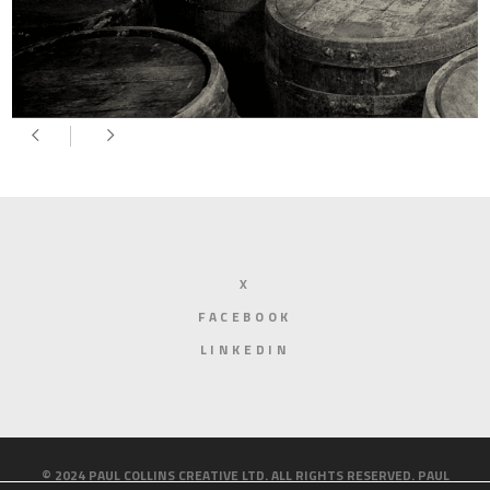
X
FACEBOOK
LINKEDIN
© 2024 PAUL COLLINS CREATIVE LTD. ALL RIGHTS RESERVED. PAUL