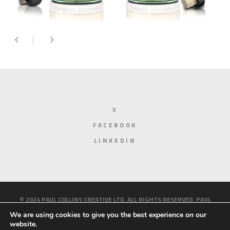
X
FACEBOOK
LINKEDIN
© 2024 PAUL COLLINS CREATIVE LTD. ALL RIGHTS RESERVED. PAUL
COLLINS CREATIVE IS A LIMITED COMPANY REGISTERED IN ENGLAND
We are using cookies to give you the best experience on our
website.