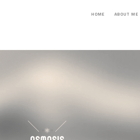
HOME
ABOUT ME