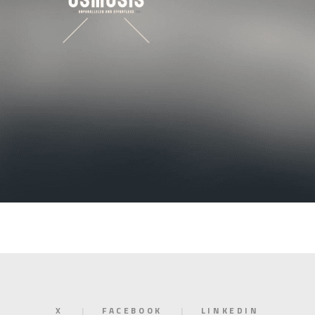
X
FACEBOOK
LINKEDIN