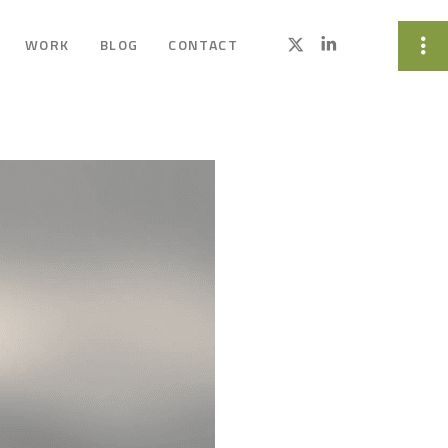
WORK
BLOG
CONTACT