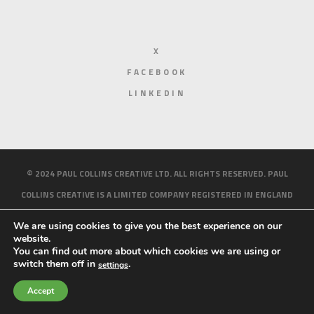
X
FACEBOOK
LINKEDIN
© 2024 PAUL COLLINS CREATIVE LTD. ALL RIGHTS RESERVED. PAUL
COLLINS CREATIVE IS A LIMITED COMPANY REGISTERED IN ENGLAND
AND WALES. REGISTERED NUMBER 10158214.
PRIVACY AND COOKIE
We are using cookies to give you the best experience on our
POLICY
website.
You can find out more about which cookies we are using or
HOME
ABOUT ME
WORK
BLOG
CONTACT
switch them off in
.
settings
Accept