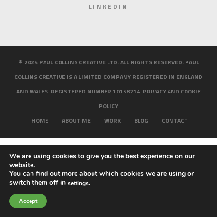
LINKEDIN
© 2024 PAUL COLLINS CREATIVE LTD. ALL RIGHTS RESERVED. PAUL
COLLINS CREATIVE IS A LIMITED COMPANY REGISTERED IN ENGLAND
AND WALES. REGISTERED NUMBER 10158214.
PRIVACY AND COOKIE
POLICY
HOME
ABOUT ME
WORK
BLOG
CONTACT
We are using cookies to give you the best experience on our
website.
You can find out more about which cookies we are using or
switch them off in
.
settings
Accept