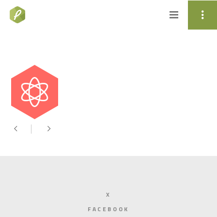
X
FACEBOOK