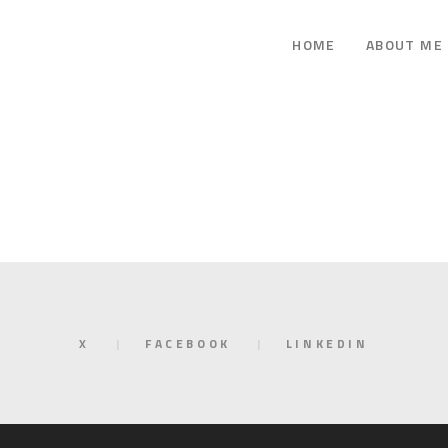
HOME
ABOUT ME
X
FACEBOOK
LINKEDIN