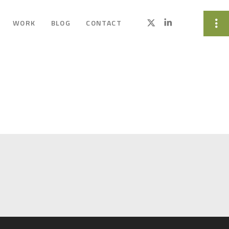
WORK
BLOG
CONTACT