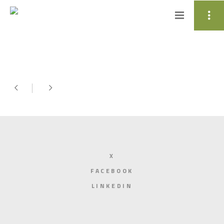
X
FACEBOOK
LINKEDIN