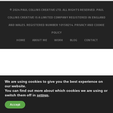
© 2024 PAUL COLLINS CREATIVE LTD. ALL RIGHTS RESERVED. PAUL
COLLINS CREATIVE IS A LIMITED COMPANY REGISTERED IN ENGLAND
AND WALES. REGISTERED NUMBER 10158214.
PRIVACY AND COOKIE
POLICY
HOME
ABOUT ME
WORK
BLOG
CONTACT
We are using cookies to give you the best experience on
our website.
You can find out more about which cookies we are using or
switch them off in
.
settings
Accept